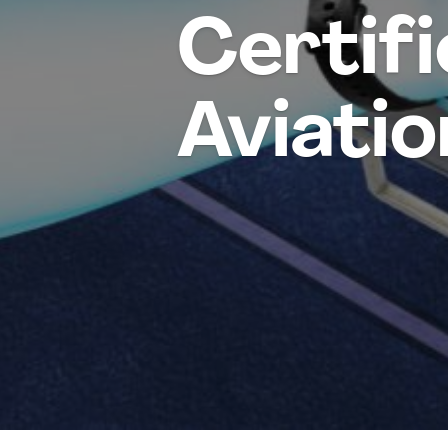
Certifi
Aviatio