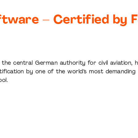
tware – Certified by F
the central German authority for civil aviation, 
ification by one of the world’s most demanding a
ol.
Pages