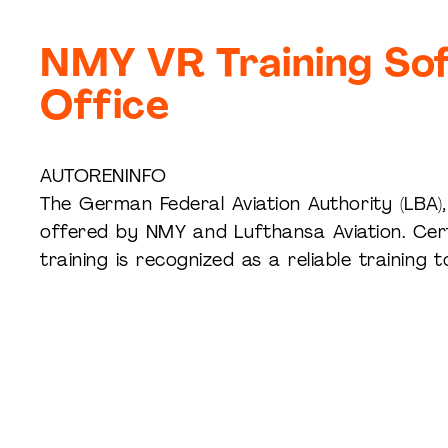
NMY VR Training Sof
Office
AUTORENINFO
The German Federal Aviation Authority (LBA), 
offered by NMY and Lufthansa Aviation. Cert
training is recognized as a reliable training to
Experience XR live: