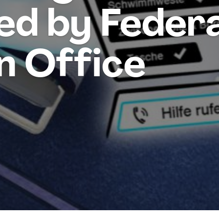
ed by Federa
n Office