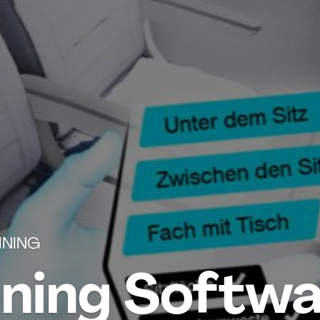
INING
ining Softwa