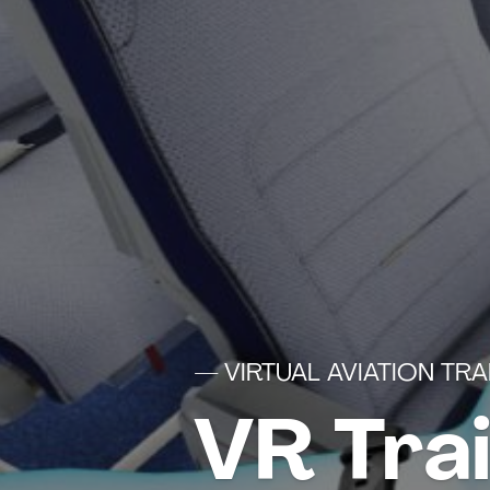
— VIRTUAL AVIATION TRA
VR Tra