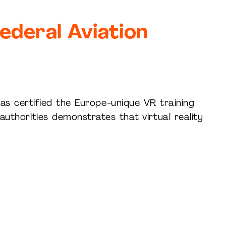
ederal Aviation
has certified the Europe-unique VR training
uthorities demonstrates that virtual reality
NMY Mixed-Reality Communication
Hanauer Landstrasse 188