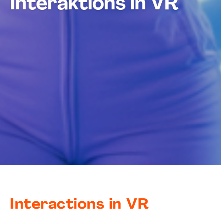
Interaktions in VR
Interactions in VR