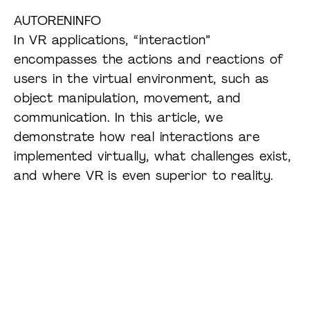
AUTORENINFO
In VR applications, “interaction”
encompasses the actions and reactions of
users in the virtual environment, such as
object manipulation, movement, and
communication. In this article, we
demonstrate how real interactions are
implemented virtually, what challenges exist,
and where VR is even superior to reality.
Experience XR live:
Visit our Mixed-