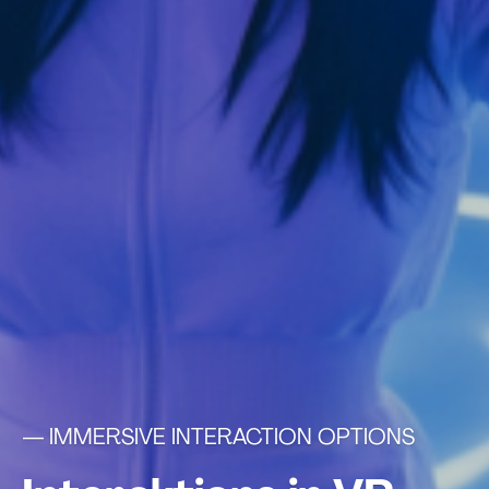
— IMMERSIVE INTERACTION OPTIONS