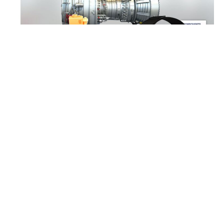
MISSION
Virtual learning made
easy
The goal of a new training unit is to
enhance the overall education of
maintenance personnel. Theoretically
acquired knowledge should be
complemented and expanded through