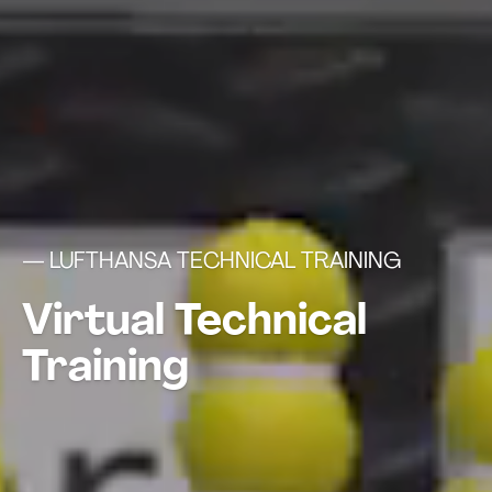
— LUFTHANSA TECHNICAL TRAINING
Virtual Technical
Training