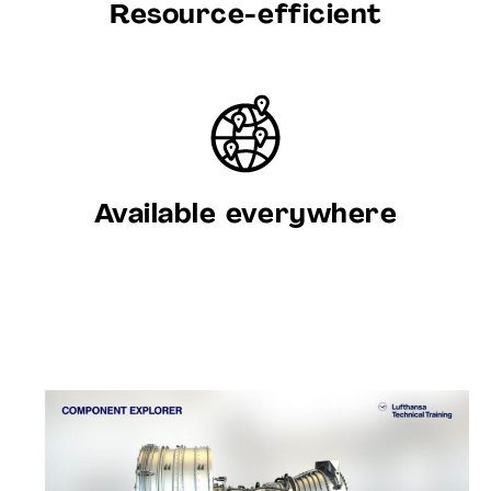
Resource-efficient
Available everywhere