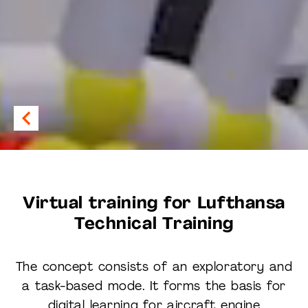
Virtual training for Lufthansa
Technical Training
The concept consists of an exploratory and
a task-based mode. It forms the basis for
digital learning for aircraft engine