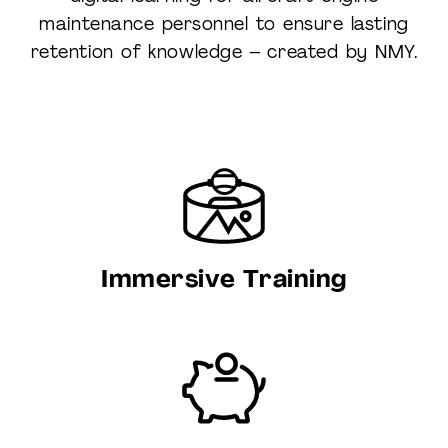
maintenance personnel to ensure lasting
retention of knowledge – created by NMY.
Immersive Training