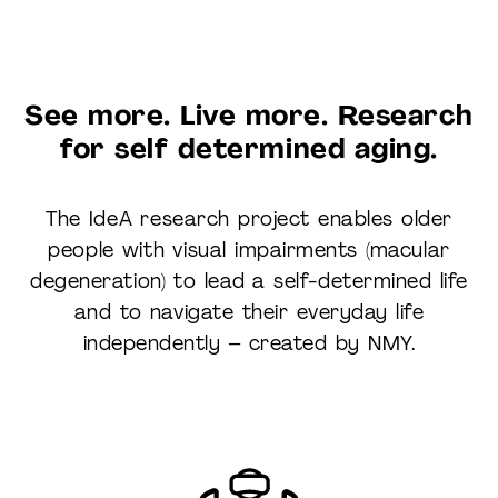
See more
. Live more. Research
for self determined aging.
The IdeA research project enables older
people with visual impairments (macular
degeneration) to lead a self-determined life
and to navigate their everyday life
independently – created by NMY.