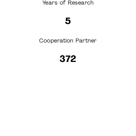
Years of Research
5
Cooperation Partner
372
Experimentee