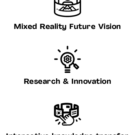
Mixed Reality Future Vision
Research & Innovation