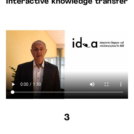
Interactive knowledge transfer
3