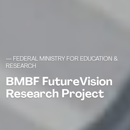
— FEDERAL MINISTRY FOR EDUCATION &
RESEARCH
BMBF FutureVision
Research Project